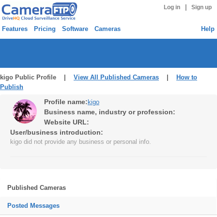
|
Log in
Sign up
Features
Pricing
Software
Cameras
Help
kigo Public Profile |
View All Published Cameras
|
How to
Publish
Profile name:
kigo
Business name, industry or profession:
Website URL:
User/business introduction:
kigo did not provide any business or personal info.
Published Cameras
Posted Messages