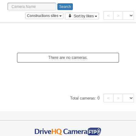
<
>
Constructions sites
Sort by likes
There are no cameras.
<
>
Total cameras:
0