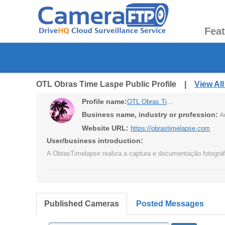
Fea
OTL Obras Time Laspe Public Profile |
View Al
Profile name:
OTL Obras Time Laspe
Business name, industry or profession:
A
Website URL:
https://obrastimelapse.com
User/business introduction:
A ObrasTimelapse realiza a captura e documentação fotográfi
Published Cameras
Posted Messages