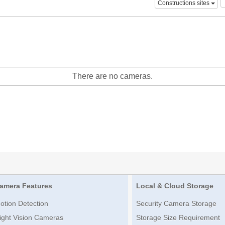
Constructions sites
There are no cameras.
amera Features
Local & Cloud Storage
otion Detection
Security Camera Storage
ight Vision Cameras
Storage Size Requirement