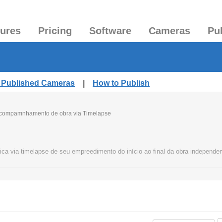
tures
Pricing
Software
Cameras
Pu
l Published Cameras
|
How to Publish
compamnhamento de obra via Timelapse
ca via timelapse de seu empreedimento do início ao final da obra independe