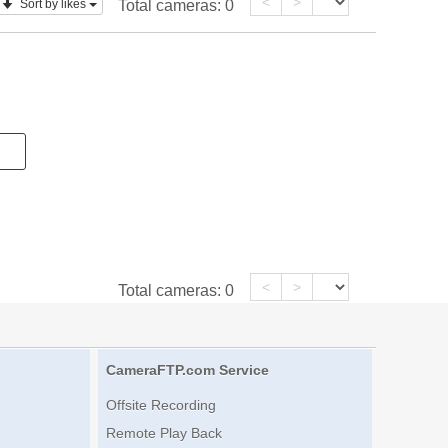
<
>
Sort by likes
Total cameras:
0
<
>
Total cameras:
0
CameraFTP.com Service
Offsite Recording
Remote Play Back