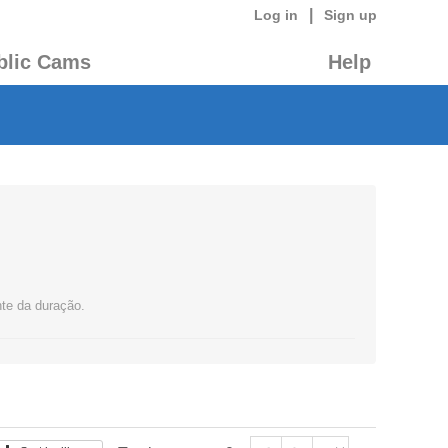
|
Log in
Sign up
blic Cams
Help
nte da duração.