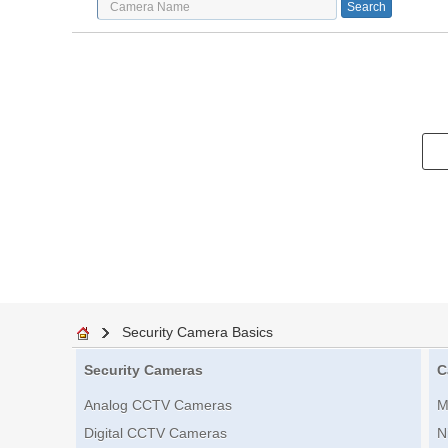
Security Camera Basics
Security Cameras
C
Analog CCTV Cameras
M
Digital CCTV Cameras
N