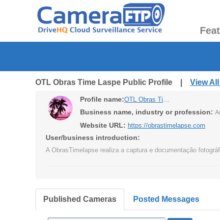
Fea
OTL Obras Time Laspe Public Profile |
View Al
Profile name:
OTL Obras Time Laspe
Business name, industry or profession:
A
Website URL:
https://obrastimelapse.com
User/business introduction:
A ObrasTimelapse realiza a captura e documentação fotográfi
Published Cameras
Posted Messages