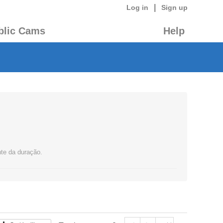
|
Log in
Sign up
blic Cams
Help
nte da duração.