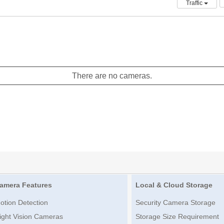
Traffic
There are no cameras.
amera Features
Local & Cloud Storage
otion Detection
Security Camera Storage
ight Vision Cameras
Storage Size Requirement