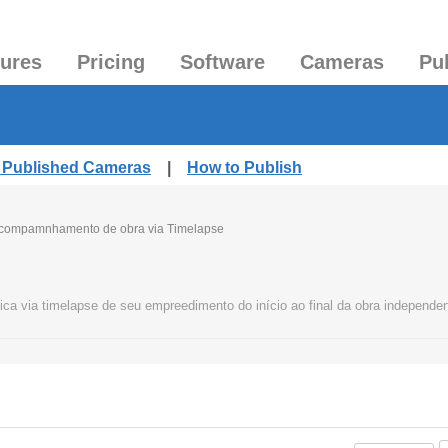
tures
Pricing
Software
Cameras
Pu
l Published Cameras
|
How to Publish
compamnhamento de obra via Timelapse
ca via timelapse de seu empreedimento do início ao final da obra independe