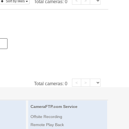
<
>
Sort by likes
Total cameras:
0
<
>
Total cameras:
0
CameraFTP.com Service
Offsite Recording
Remote Play Back