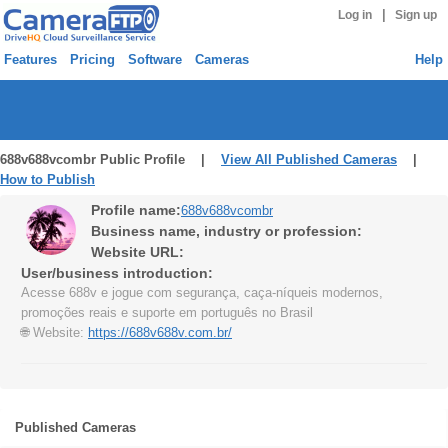
|
Log in
Sign up
Features
Pricing
Software
Cameras
Help
688v688vcombr Public Profile |
View All Published Cameras
|
How to Publish
Profile name:
688v688vcombr
Business name, industry or profession:
Website URL:
User/business introduction:
Acesse 688v e jogue com segurança, caça-níqueis modernos,
promoções reais e suporte em português no Brasil
🌐 Website:
https://688v688v.com.br/
Published Cameras