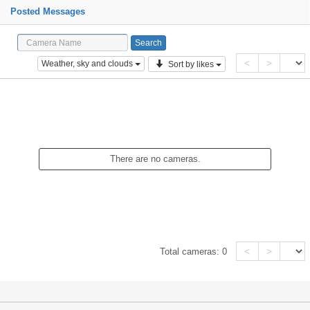
Posted Messages
<
>
Weather, sky and clouds
Sort by likes
There are no cameras.
<
>
Total cameras:
0