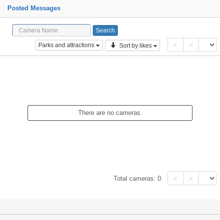
Posted Messages
<
>
Parks and attractions
Sort by likes
There are no cameras.
<
>
Total cameras:
0