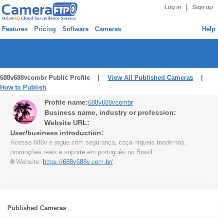
|
Log in
Sign up
Features
Pricing
Software
Cameras
Help
688v688vcombr Public Profile |
View All Published Cameras
|
How to Publish
Profile name:
688v688vcombr
Business name, industry or profession:
Website URL:
User/business introduction:
Acesse 688v e jogue com segurança, caça-níqueis modernos,
promoções reais e suporte em português no Brasil
🌐 Website:
https://688v688v.com.br/
Published Cameras