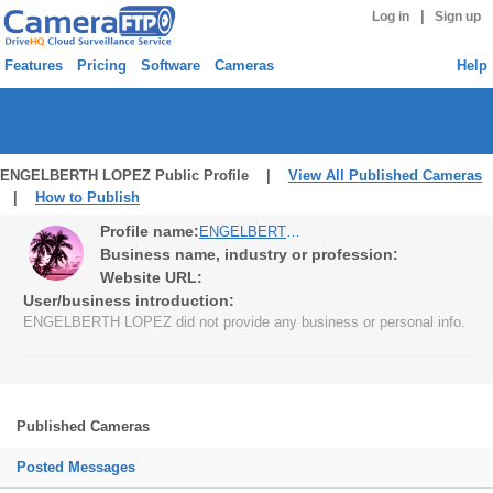
|
Log in
Sign up
Features
Pricing
Software
Cameras
Help
ENGELBERTH LOPEZ Public Profile |
View All Published Cameras
|
How to Publish
Profile name:
ENGELBERTH LOPEZ
Business name, industry or profession:
Website URL:
User/business introduction:
ENGELBERTH LOPEZ did not provide any business or personal info.
Published Cameras
Posted Messages