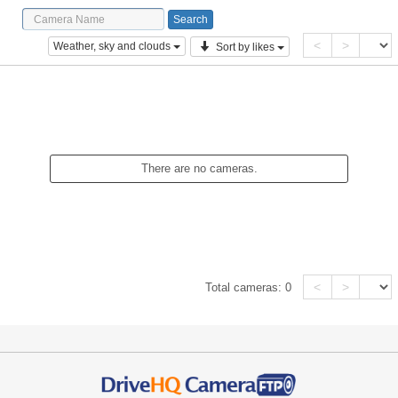
<
>
Weather, sky and clouds
Sort by likes
There are no cameras.
<
>
Total cameras:
0