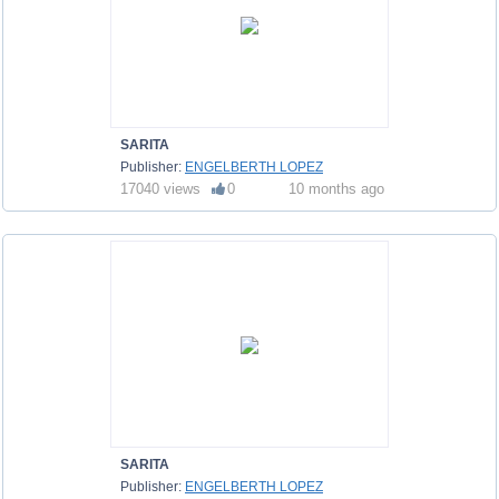
SARITA
Publisher:
ENGELBERTH LOPEZ
17040 views
0
10 months ago
SARITA
Publisher:
ENGELBERTH LOPEZ