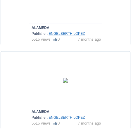
ALAMEDA
Publisher:
ENGELBERTH LOPEZ
5516 views
0
7 months ago
ALAMEDA
Publisher:
ENGELBERTH LOPEZ
5516 views
0
7 months ago