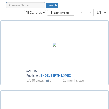
<
>
All Cameras
Sort by likes
SARITA
Publisher:
ENGELBERTH LOPEZ
17040 views
0
10 months ago