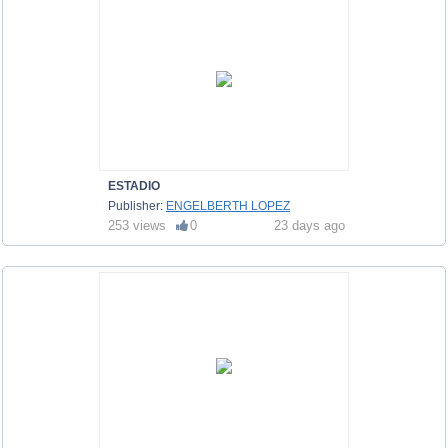
ESTADIO
Publisher:
ENGELBERTH LOPEZ
253 views
0
23 days ago