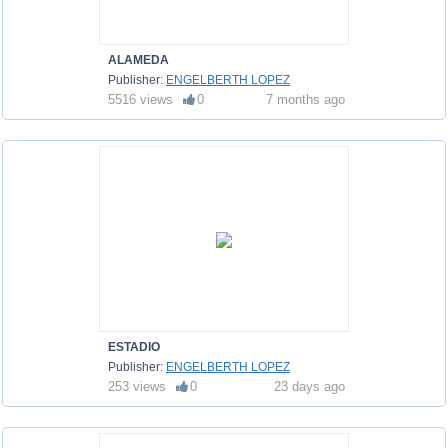
ALAMEDA
Publisher:
ENGELBERTH LOPEZ
5516 views
0
7 months ago
ESTADIO
Publisher:
ENGELBERTH LOPEZ
253 views
0
23 days ago