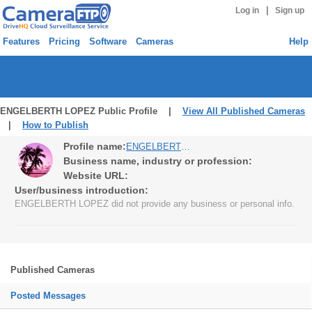
|
Log in
Sign up
Features
Pricing
Software
Cameras
Help
ENGELBERTH LOPEZ Public Profile |
View All Published Cameras
|
How to Publish
Profile name:
ENGELBERTH LOPEZ
Business name, industry or profession:
Website URL:
User/business introduction:
ENGELBERTH LOPEZ did not provide any business or personal info.
Published Cameras
Posted Messages