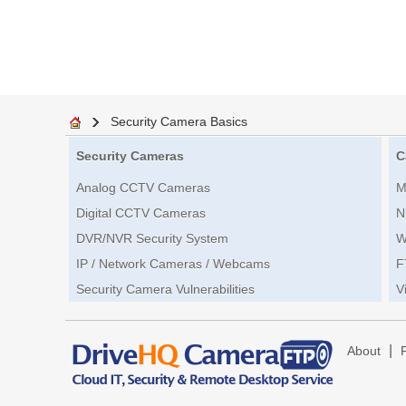
Security Camera Basics
Security Cameras
C
Analog CCTV Cameras
M
Digital CCTV Cameras
N
DVR/NVR Security System
W
IP / Network Cameras / Webcams
F
Security Camera Vulnerabilities
V
|
About