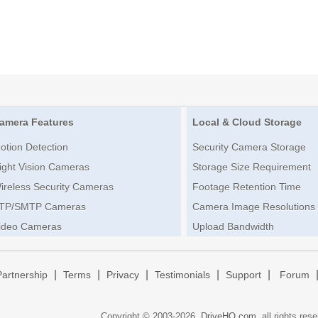
amera Features
Local & Cloud Storage
otion Detection
Security Camera Storage
ight Vision Cameras
Storage Size Requirement
ireless Security Cameras
Footage Retention Time
TP/SMTP Cameras
Camera Image Resolutions
ideo Cameras
Upload Bandwidth
|
|
|
|
|
Partnership
Terms
Privacy
Testimonials
Support
Forum
Copyright © 2003-
2026,
DriveHQ.com
, all rights res