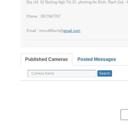
Địa chỉ: 52 Đường Ngô Thị Sĩ, phường An Bình, Rạch Giá - 
Phone : 0977667767
Email : hvivu88tech@
gmail.com
Published Cameras
Posted Messages