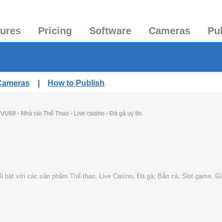
tures
Pricing
Software
Cameras
Pu
 Cameras
|
How to Publish
IVU88 - Nhà cái Thể Thao - Live casino - Đá gà uy tín.
nổi bật với các sản phẩm Thể thao, Live Casino, Đá gà, Bắn cá, Slot game. G