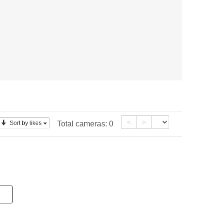
<
>
Sort by likes
Total cameras:
0