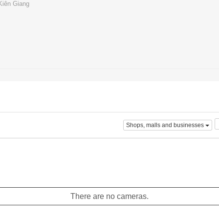
Kiên Giang
Shops, malls and businesses
There are no cameras.