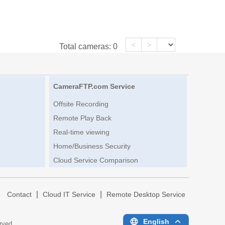
<
>
Total cameras:
0
CameraFTP.com Service
Offsite Recording
Remote Play Back
Real-time viewing
Home/Business Security
Cloud Service Comparison
|
|
|
Contact
Cloud IT Service
Remote Desktop Service
English
erved.