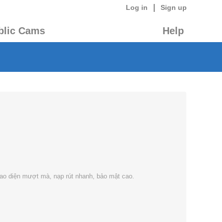
|
Log in
Sign up
blic Cams
Help
iao diện mượt mà, nạp rút nhanh, bảo mật cao.