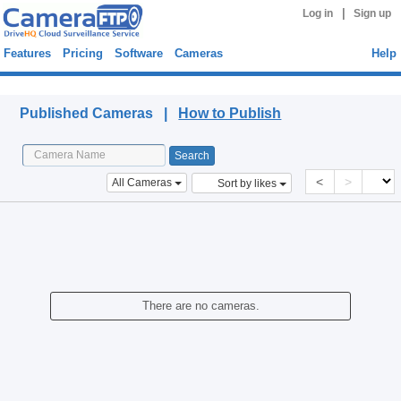
|
Log in
Sign up
Features
Pricing
Software
Cameras
Help
Published Cameras
Published Cameras |
How to Publish
<
>
All Cameras
Sort by likes
There are no cameras.