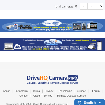
<
>
Total cameras:
0
|
|
|
|
|
|
|
About
Partnership
Terms
Privacy
Testimonials
Support
Forum
|
|
Contact
Cloud IT Service
Remote Desktop Service
English
Copyright © 2003-
2026,
DriveHQ.com
, all rights reserved.