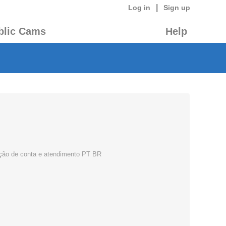
|
Log in
Sign up
blic Cams
Help
teção de conta e atendimento PT BR