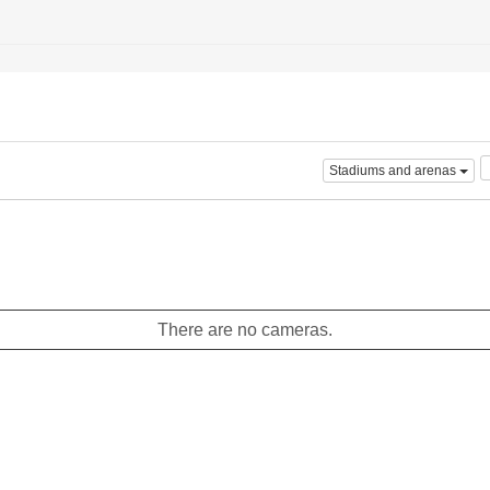
Stadiums and arenas
There are no cameras.