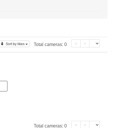
<
>
Sort by likes
Total cameras:
0
<
>
Total cameras:
0