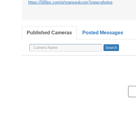
https://500px.com/p/manseukcom?view=photos
Published Cameras
Posted Messages