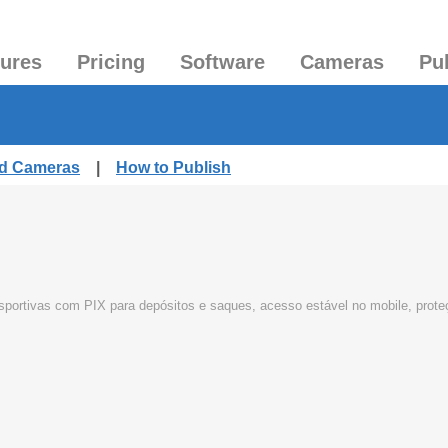
tures
Pricing
Software
Cameras
Pu
ed Cameras
|
How to Publish
esportivas com PIX para depósitos e saques, acesso estável no mobile, pro