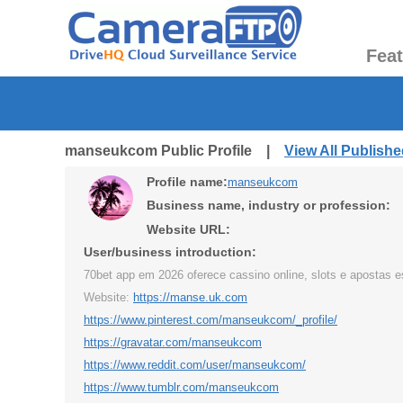
Fea
manseukcom Public Profile |
View All Publish
Profile name:
manseukcom
Business name, industry or profession:
Website URL:
User/business introduction:
70bet app em 2026 oferece cassino online, slots e apostas 
Website:
https://manse.uk.com
https://www.pinterest.com/manseukcom/_profile/
https://gravatar.com/manseukcom
https://www.reddit.com/user/manseukcom/
https://www.tumblr.com/manseukcom