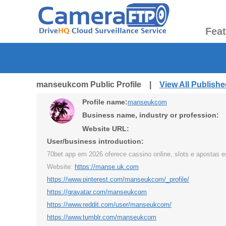
Fea
manseukcom Public Profile |
View All Publish
Profile name:
manseukcom
Business name, industry or profession:
Website URL:
User/business introduction:
70bet app em 2026 oferece cassino online, slots e apostas 
Website:
https://manse.uk.com
https://www.pinterest.com/manseukcom/_profile/
https://gravatar.com/manseukcom
https://www.reddit.com/user/manseukcom/
https://www.tumblr.com/manseukcom