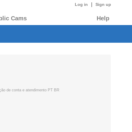
|
Log in
Sign up
blic Cams
Help
teção de conta e atendimento PT BR