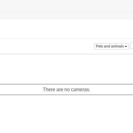
Pets and animals
There are no cameras.