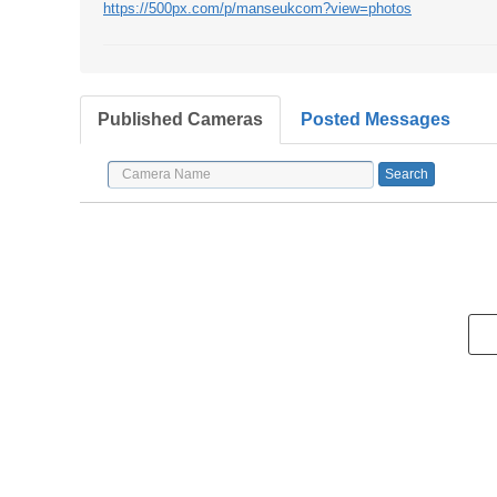
https://500px.com/p/manseukcom?view=photos
Published Cameras
Posted Messages