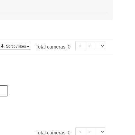
<
>
Sort by likes
Total cameras:
0
<
>
Total cameras:
0