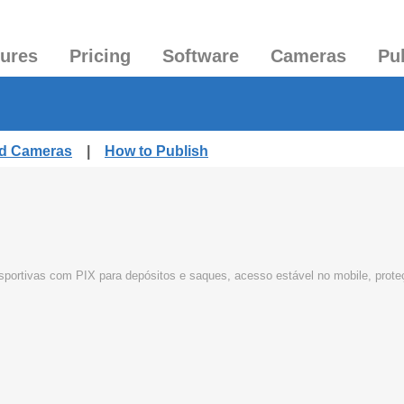
tures
Pricing
Software
Cameras
Pu
ed Cameras
|
How to Publish
esportivas com PIX para depósitos e saques, acesso estável no mobile, pro