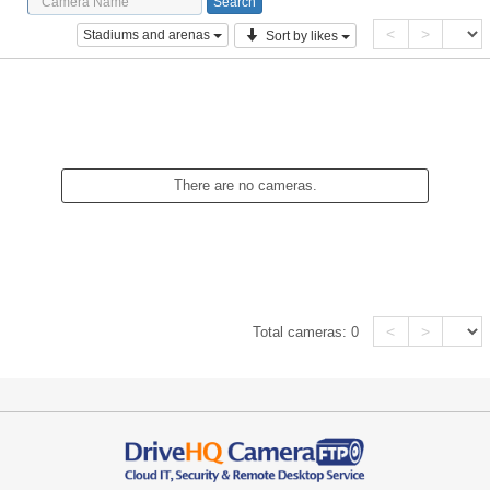
<
>
Stadiums and arenas
Sort by likes
There are no cameras.
<
>
Total cameras:
0