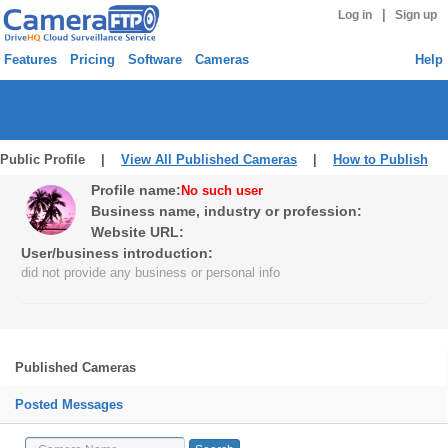
|
Log in
Sign up
Features
Pricing
Software
Cameras
Help
Public Profile |
View All Published Cameras
|
How to Publish
Profile name:
No such user
Business name, industry or profession:
Website URL:
User/business introduction:
did not provide any business or personal info
Published Cameras
Posted Messages