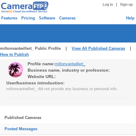
|
Log in
Sign up
Features
Pricing
Software
Cameras
Help
miltonvantwillert_ Public Profile |
View All Published Cameras
|
How to Publish
Profile name:
miltonvantwillert_
Business name, industry or profession:
Website URL:
User/business introduction:
miltonvantwillert_ did not provide any business or personal info.
Published Cameras
Posted Messages