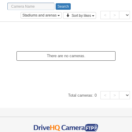
<
>
Stadiums and arenas
Sort by likes
There are no cameras.
<
>
Total cameras:
0