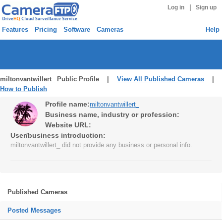
|
Log in
Sign up
Features
Pricing
Software
Cameras
Help
miltonvantwillert_ Public Profile |
View All Published Cameras
|
How to Publish
Profile name:
miltonvantwillert_
Business name, industry or profession:
Website URL:
User/business introduction:
miltonvantwillert_ did not provide any business or personal info.
Published Cameras
Posted Messages