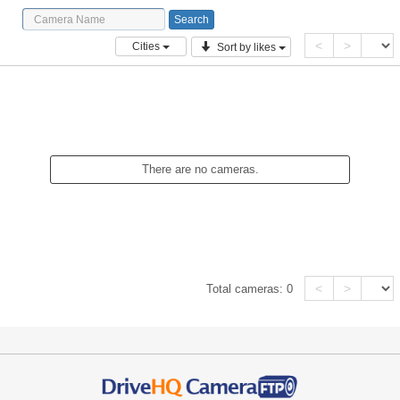
<
>
Cities
Sort by likes
There are no cameras.
<
>
Total cameras:
0