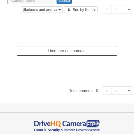
<
>
Stadiums and arenas
Sort by likes
There are no cameras.
<
>
Total cameras:
0