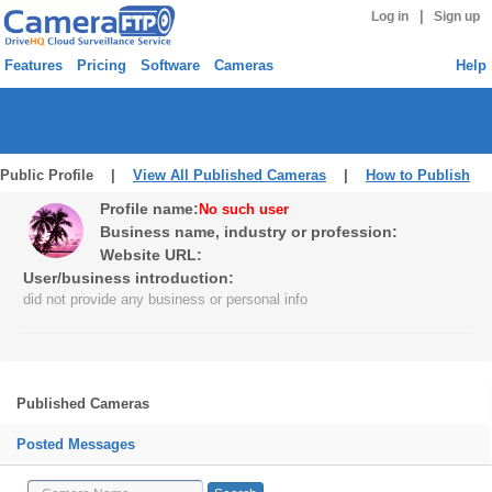
|
Log in
Sign up
Features
Pricing
Software
Cameras
Help
Public Profile |
View All Published Cameras
|
How to Publish
Profile name:
No such user
Business name, industry or profession:
Website URL:
User/business introduction:
did not provide any business or personal info
Published Cameras
Posted Messages