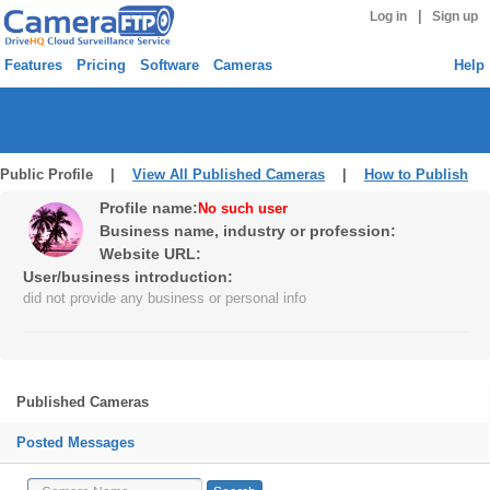
|
Log in
Sign up
Features
Pricing
Software
Cameras
Help
Public Profile |
View All Published Cameras
|
How to Publish
Profile name:
No such user
Business name, industry or profession:
Website URL:
User/business introduction:
did not provide any business or personal info
Published Cameras
Posted Messages