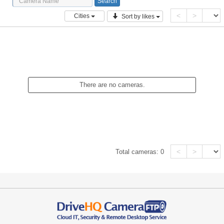
<
>
Cities
Sort by likes
There are no cameras.
<
>
Total cameras:
0