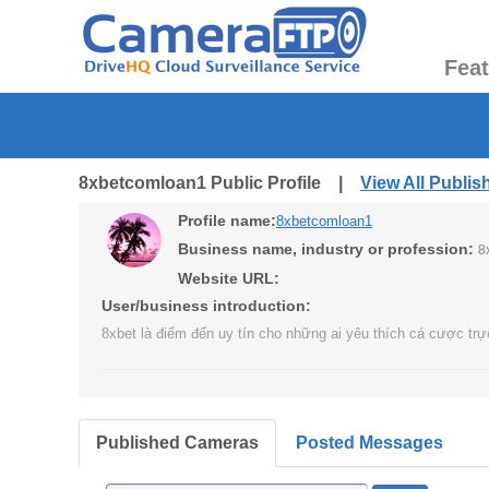
Fea
8xbetcomloan1 Public Profile |
View All Publi
Profile name:
8xbetcomloan1
Business name, industry or profession:
8
Website URL:
User/business introduction:
8xbet là điểm đến uy tín cho những ai yêu thích cá cược trự
Published Cameras
Posted Messages