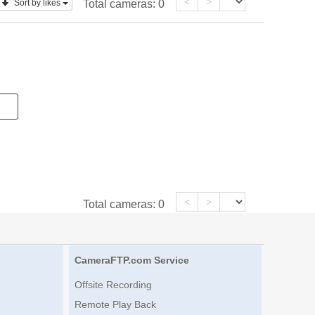
<
>
Sort by likes
Total cameras:
0
<
>
Total cameras:
0
CameraFTP.com Service
Offsite Recording
Remote Play Back