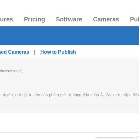
tures
Pricing
Software
Cameras
Pu
shed Cameras
|
How to Publish
xbetcomloan1
c tuyến, nơi hội tụ các sản phẩm giải trí hàng đầu châu Á. Website: https://