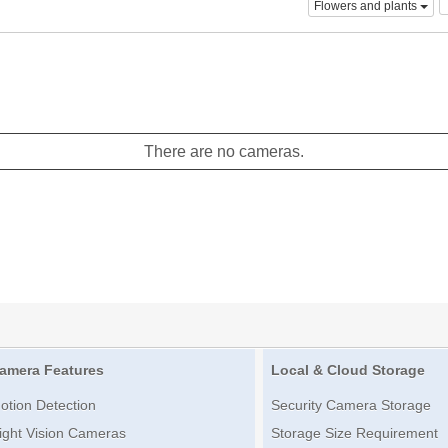
Flowers and plants
There are no cameras.
amera Features
Local & Cloud Storage
otion Detection
Security Camera Storage
ight Vision Cameras
Storage Size Requirement