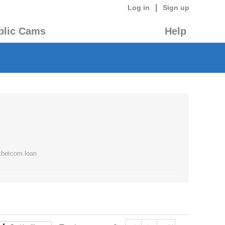
|
Log in
Sign up
blic Cams
Help
8xbetcom.loan