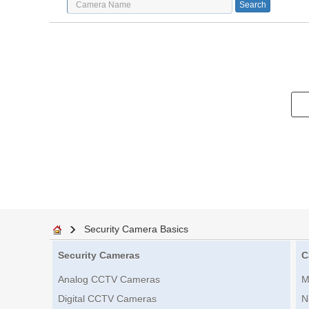
Security Camera Basics
Security Cameras
C
Analog CCTV Cameras
M
Digital CCTV Cameras
N