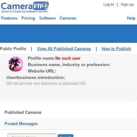
|
Log in
Sign up
Features
Pricing
Software
Cameras
Help
Public Profile |
View All Published Cameras
|
How to Publish
Profile name:
No such user
Business name, industry or profession:
Website URL:
User/business introduction:
did not provide any business or personal info
Published Cameras
Posted Messages