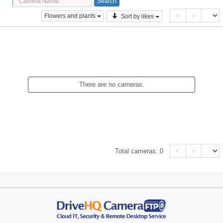
<
>
Flowers and plants
Sort by likes
There are no cameras.
<
>
Total cameras:
0