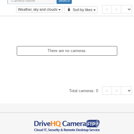
<
>
Weather, sky and clouds
Sort by likes
There are no cameras.
<
>
Total cameras:
0