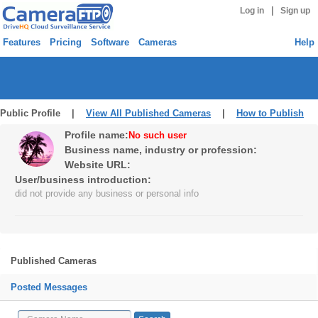
|
Log in
Sign up
Features
Pricing
Software
Cameras
Help
Public Profile |
View All Published Cameras
|
How to Publish
Profile name:
No such user
Business name, industry or profession:
Website URL:
User/business introduction:
did not provide any business or personal info
Published Cameras
Posted Messages