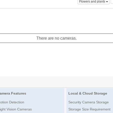
Flowers and plants
There are no cameras.
amera Features
Local & Cloud Storage
otion Detection
Security Camera Storage
ight Vision Cameras
Storage Size Requirement