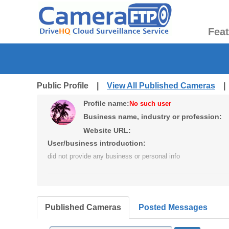
Fea
Public Profile |
View All Published Cameras
Profile name:
No such user
Business name, industry or profession:
Website URL:
User/business introduction:
did not provide any business or personal info
Published Cameras
Posted Messages