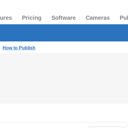
tures
Pricing
Software
Cameras
Pu
|
How to Publish