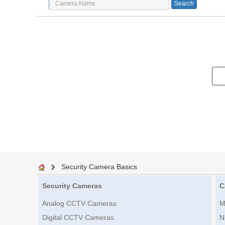
Security Camera Basics
Security Cameras
C
Analog CCTV Cameras
M
Digital CCTV Cameras
N