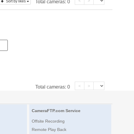
<
>
Sort by likes
Total cameras:
0
<
>
Total cameras:
0
CameraFTP.com Service
Offsite Recording
Remote Play Back