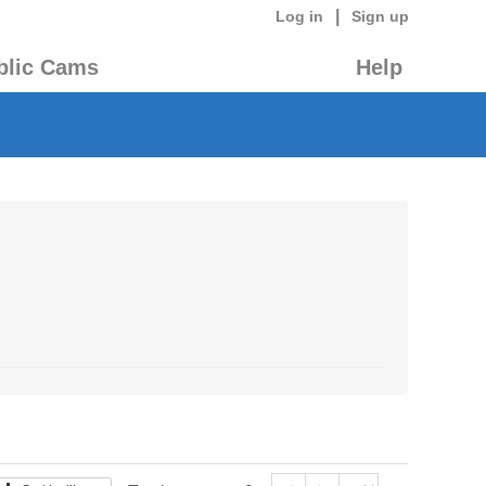
|
Log in
Sign up
blic Cams
Help