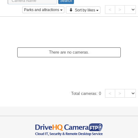
<
>
Parks and attractions
Sort by likes
There are no cameras.
<
>
Total cameras:
0