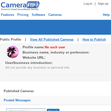
|
Log in
Sign up
Features
Pricing
Software
Cameras
Help
Public Profile |
View All Published Cameras
|
How to Publish
Profile name:
No such user
Business name, industry or profession:
Website URL:
User/business introduction:
did not provide any business or personal info
Published Cameras
Posted Messages