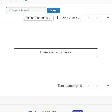
<
>
Pets and animals
Sort by likes
There are no cameras.
<
>
Total cameras:
0