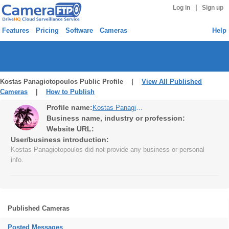
|
Log in
Sign up
Features
Pricing
Software
Cameras
Help
Kostas Panagiotopoulos Public Profile |
View All Published
Cameras
|
How to Publish
Profile name:
Kostas Panagiotopoulos
Business name, industry or profession:
Website URL:
User/business introduction:
Kostas Panagiotopoulos did not provide any business or personal
info.
Published Cameras
Posted Messages