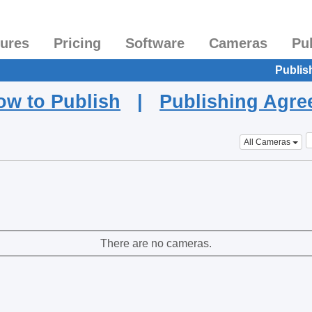
tures
Pricing
Software
Cameras
Pu
Publis
ow to Publish
|
Publishing Agr
All Cameras
There are no cameras.