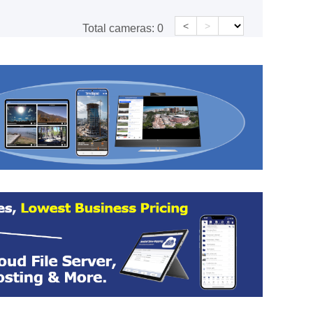
<
>
Total cameras:
0