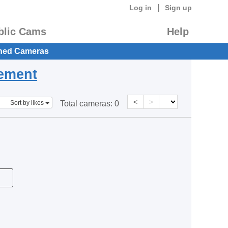
|
Log in
Sign up
blic Cams
Help
hed Cameras
eement
<
>
Sort by likes
Total cameras:
0