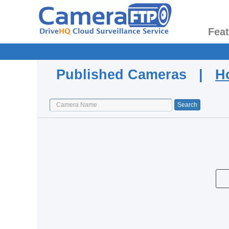
Fea
Published Cameras |
H