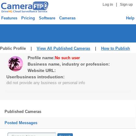
|
Log in
Sign up
Features
Pricing
Software
Cameras
Help
Public Profile |
View All Published Cameras
|
How to Publish
Profile name:
No such user
Business name, industry or profession:
Website URL:
User/business introduction:
did not provide any business or personal info
Published Cameras
Posted Messages