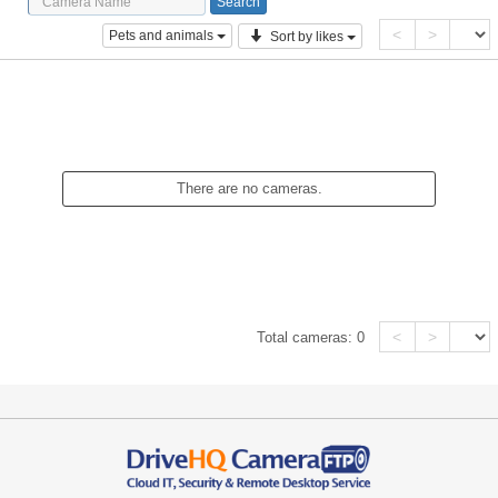
<
>
Pets and animals
Sort by likes
There are no cameras.
<
>
Total cameras:
0