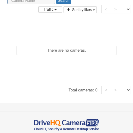
<
>
Traffic
Sort by likes
There are no cameras.
<
>
Total cameras:
0