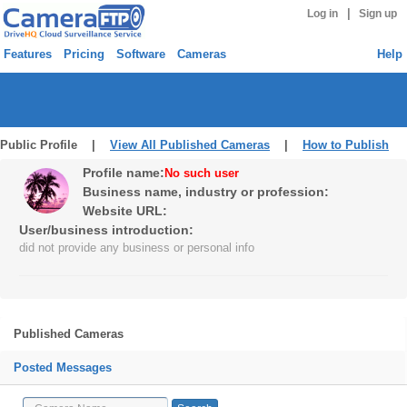
|
Log in
Sign up
Features
Pricing
Software
Cameras
Help
Public Profile |
View All Published Cameras
|
How to Publish
Profile name:
No such user
Business name, industry or profession:
Website URL:
User/business introduction:
did not provide any business or personal info
Published Cameras
Posted Messages