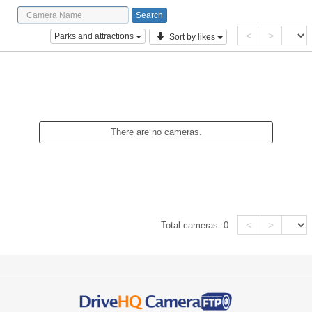
<
>
Parks and attractions
Sort by likes
There are no cameras.
<
>
Total cameras:
0