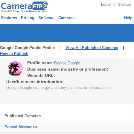
|
Log in
Sign up
Features
Pricing
Software
Cameras
Help
Google Google Public Profile |
View All Published Cameras
|
How to Publish
Profile name:
Google Google
Business name, industry or profession:
Website URL:
User/business introduction:
Google Google did not provide any business or personal info.
Published Cameras
Posted Messages