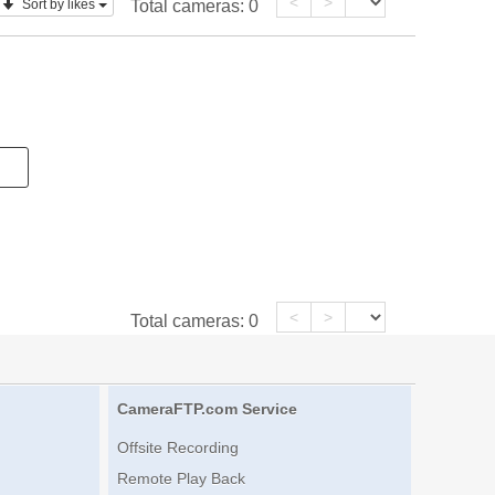
<
>
Sort by likes
Total cameras:
0
<
>
Total cameras:
0
CameraFTP.com Service
Offsite Recording
Remote Play Back