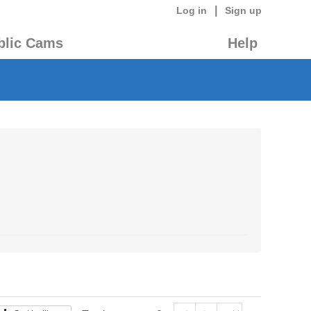
|
Log in
Sign up
blic Cams
Help