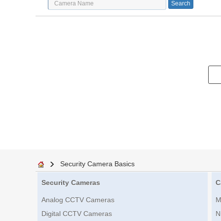
Security Camera Basics
Security Cameras
C
Analog CCTV Cameras
M
Digital CCTV Cameras
N