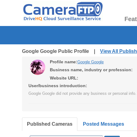
Fea
Google Google Public Profile |
View All Publi
Profile name:
Google Google
Business name, industry or profession:
Website URL:
User/business introduction:
Google Google did not provide any business or personal info.
Published Cameras
Posted Messages