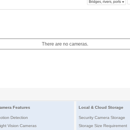
Bridges, rivers, ports
There are no cameras.
amera Features
Local & Cloud Storage
otion Detection
Security Camera Storage
ight Vision Cameras
Storage Size Requirement