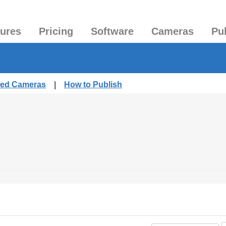
tures
Pricing
Software
Cameras
Pu
shed Cameras
|
How to Publish