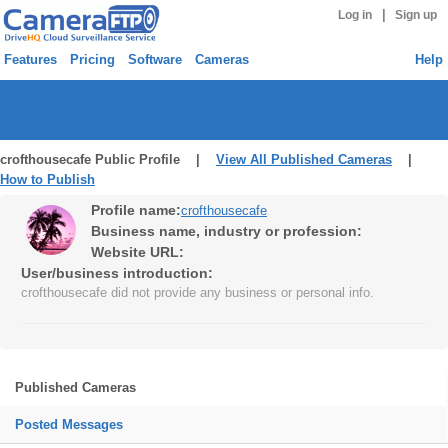
|
Log in
Sign up
Features
Pricing
Software
Cameras
Help
crofthousecafe Public Profile |
View All Published Cameras
|
How to Publish
Profile name:
crofthousecafe
Business name, industry or profession:
Website URL:
User/business introduction:
crofthousecafe did not provide any business or personal info.
Published Cameras
Posted Messages