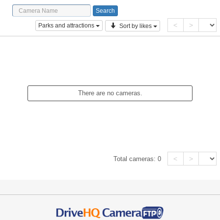
<
>
Parks and attractions
Sort by likes
There are no cameras.
<
>
Total cameras:
0