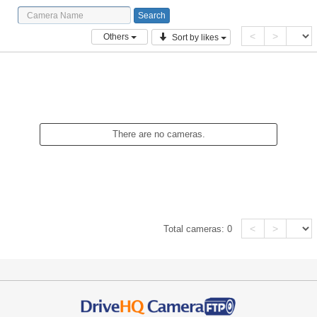
<
>
Others
Sort by likes
There are no cameras.
<
>
Total cameras:
0