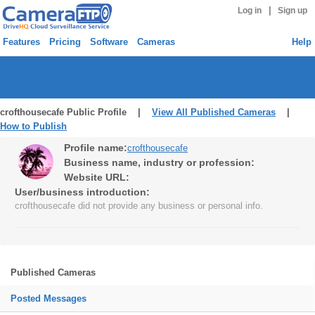
|
Log in
Sign up
Features
Pricing
Software
Cameras
Help
crofthousecafe Public Profile |
View All Published Cameras
|
How to Publish
Profile name:
crofthousecafe
Business name, industry or profession:
Website URL:
User/business introduction:
crofthousecafe did not provide any business or personal info.
Published Cameras
Posted Messages