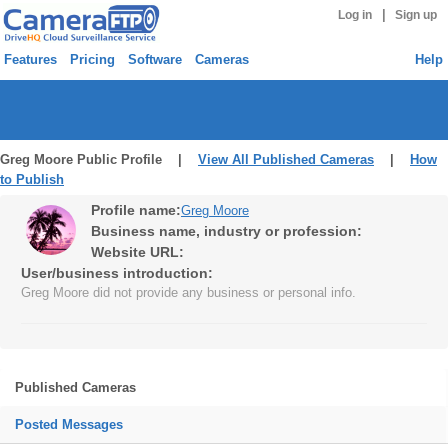
|
Log in
Sign up
Features
Pricing
Software
Cameras
Help
Greg Moore Public Profile |
View All Published Cameras
|
How
to Publish
Profile name:
Greg Moore
Business name, industry or profession:
Website URL:
User/business introduction:
Greg Moore did not provide any business or personal info.
Published Cameras
Posted Messages