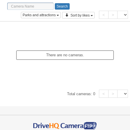
<
>
Parks and attractions
Sort by likes
There are no cameras.
<
>
Total cameras:
0