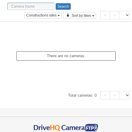
<
>
Constructions sites
Sort by likes
There are no cameras.
<
>
Total cameras:
0