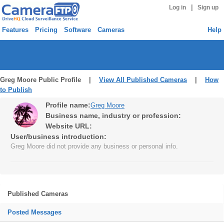
|
Log in
Sign up
Features
Pricing
Software
Cameras
Help
Greg Moore Public Profile |
View All Published Cameras
|
How
to Publish
Profile name:
Greg Moore
Business name, industry or profession:
Website URL:
User/business introduction:
Greg Moore did not provide any business or personal info.
Published Cameras
Posted Messages