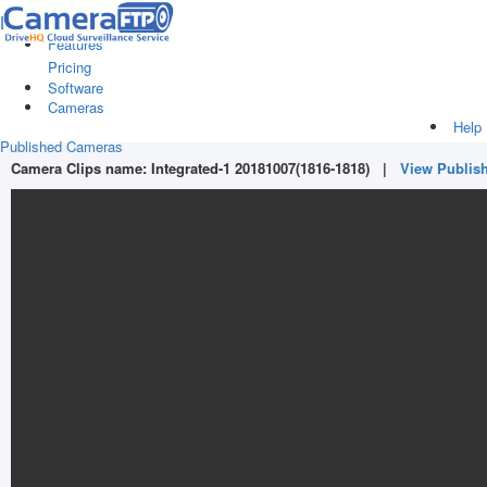
Log in
|
Sign up
Features
Pricing
Software
Cameras
Help
Published Cameras
Camera Clips name:
Integrated-1 20181007(1816-1818)
|
View Publis