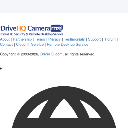
About
|
Partnership
|
Terms
|
Privacy
|
Testimonials
|
Support
|
Forum
|
Contact
|
Cloud IT Service
|
Remote Desktop Service
Copyright © 2003-
2026,
DriveHQ.com
, all rights reserved.