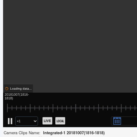
Camera Clips Name:
Integrated-1 20181007(1816-1818)