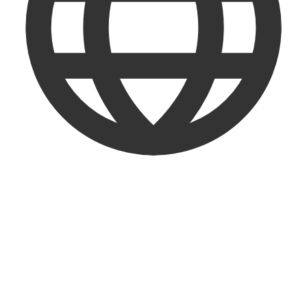
English