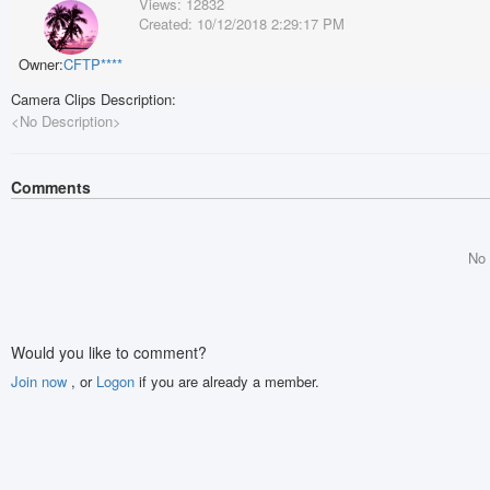
Views:
12832
Created:
10/12/2018 2:29:17 PM
Owner:
CFTP****
Camera Clips Description:
<No Description>
Comments
No
Would you like to comment?
Join now
, or
Logon
if you are already a member.