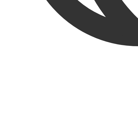
English