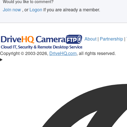
Would you like to comment?
Join now
, or
Logon
if you are already a member.
About
|
Partnership
|
Copyright © 2003-
2026,
DriveHQ.com
, all rights reserved.