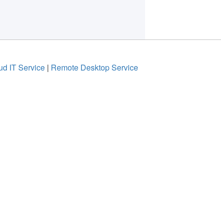
ud IT Service
|
Remote Desktop Service