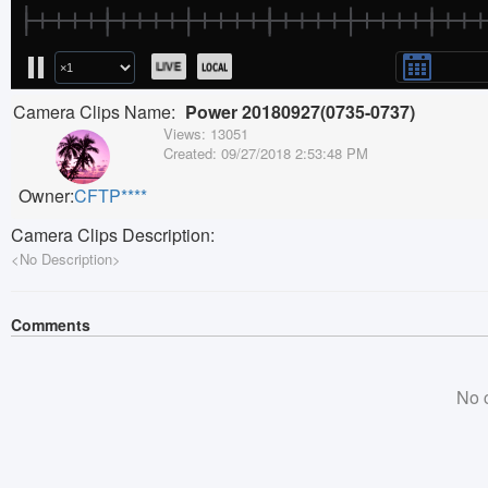
Camera Clips Name:
Power 20180927(0735-0737)
Views:
13051
Created:
09/27/2018 2:53:48 PM
Owner:
CFTP****
Camera Clips Description:
<No Description>
Comments
No 