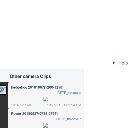
Help
Other camera Clips
hedgehog 20181007(1200-1256)
CFTP_noxowls
13167 views
10/7/2018 1:39:54 PM
Power 20180927(0735-0737)
CFTP_flaviox27