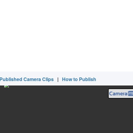
Published Camera Clips
|
How to Publish