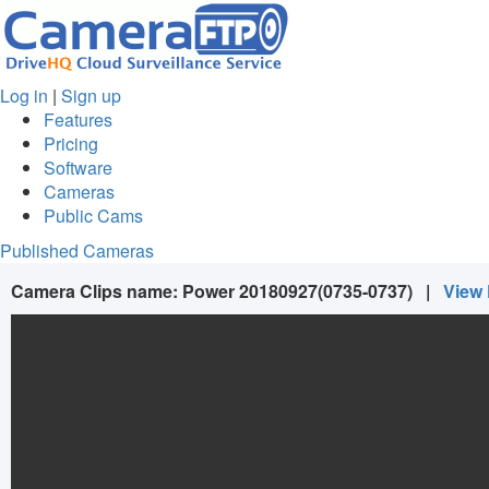
Log in
|
Sign up
Features
Pricing
Software
Cameras
Public Cams
Published Cameras
Camera Clips name:
Power 20180927(0735-0737)
|
View 