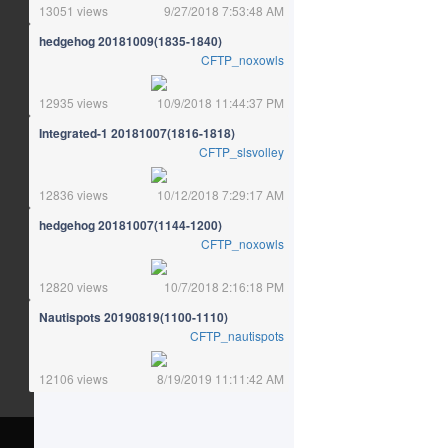
13051 views
9/27/2018 7:53:48 AM
hedgehog 20181009(1835-1840)
CFTP_noxowls
12935 views
10/9/2018 11:44:37 PM
Integrated-1 20181007(1816-1818)
CFTP_slsvolley
12836 views
10/12/2018 7:29:17 AM
hedgehog 20181007(1144-1200)
CFTP_noxowls
12820 views
10/7/2018 2:16:18 PM
Nautispots 20190819(1100-1110)
CFTP_nautispots
12106 views
8/19/2019 11:11:42 AM