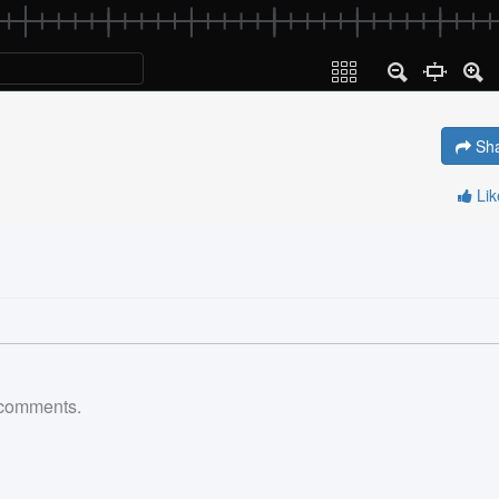
Sh
Li
comments.