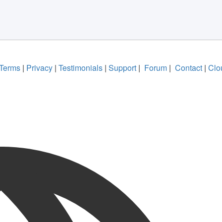
Terms
|
Privacy
|
Testimonials
|
Support
|
Forum
|
Contact
|
Clo