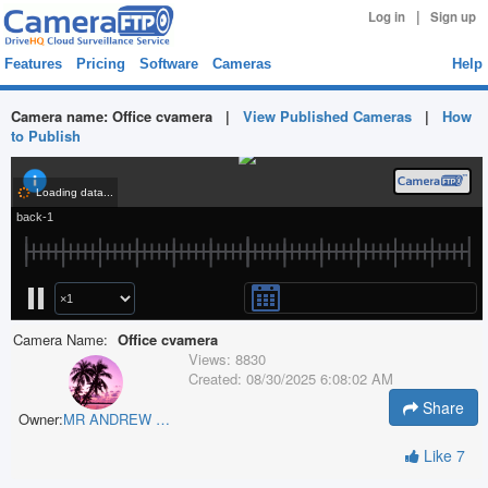
|
Log in
Sign up
Features
Pricing
Software
Cameras
Help
Camera name:
Office cvamera
|
View Published Cameras
|
How
to Publish
Camera Name:
Office cvamera
Views:
8830
Created:
08/30/2025 6:08:02 AM
Share
Owner:
MR ANDREW G BROWN
Like
7