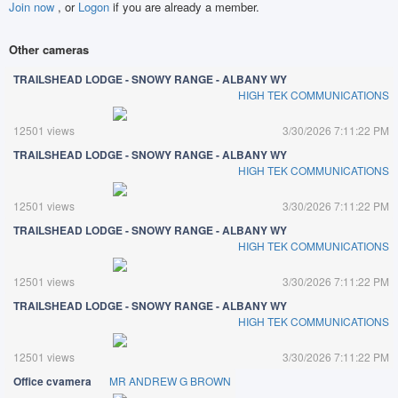
Join now
, or
Logon
if you are already a member.
Other cameras
TRAILSHEAD LODGE - SNOWY RANGE - ALBANY WY
HIGH TEK COMMUNICATIONS
12501 views
3/30/2026 7:11:22 PM
TRAILSHEAD LODGE - SNOWY RANGE - ALBANY WY
HIGH TEK COMMUNICATIONS
12501 views
3/30/2026 7:11:22 PM
TRAILSHEAD LODGE - SNOWY RANGE - ALBANY WY
HIGH TEK COMMUNICATIONS
12501 views
3/30/2026 7:11:22 PM
TRAILSHEAD LODGE - SNOWY RANGE - ALBANY WY
HIGH TEK COMMUNICATIONS
12501 views
3/30/2026 7:11:22 PM
Office cvamera
MR ANDREW G BROWN