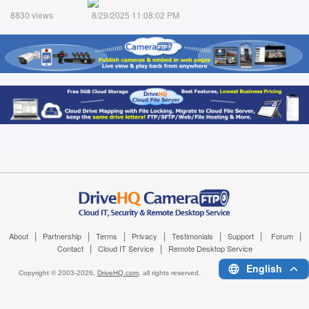
8830 views
8/29/2025 11:08:02 PM
|
|
|
|
|
|
|
About
Partnership
Terms
Privacy
Testimonials
Support
Forum
|
|
Contact
Cloud IT Service
Remote Desktop Service
English
Copyright © 2003-
2026,
DriveHQ.com
, all rights reserved.