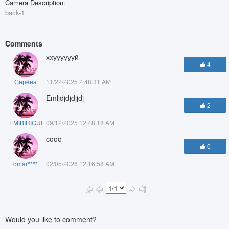
Camera Description:
back-1
Comments
ххууууууй
4
Серëна
11/22/2025 2:48:31 AM
Emljdjdjdjjdj
2
EMIBIRIGUI
09/12/2025 12:48:18 AM
cooo
0
omar****
02/05/2026 12:16:58 AM
Would you like to comment?