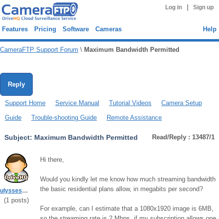
|
Log in
Sign up
Features
Pricing
Software
Cameras
Help
CameraFTP Support Forum
\
Maximum Bandwidth Permitted
Reply
Support Home
Service Manual
Tutorial Videos
Camera Setup
Guide
Trouble-shooting Guide
Remote Assistance
Subject:
Maximum Bandwidth Permitted
Read/Reply : 13487/1
Hi there,
Would you kindly let me know how much streaming bandwidth
the basic residential plans allow, in megabits per second?
ulyssesmiller67
(
1
posts)
For example, can I estimate that a 1080x1920 image is 6MB,
so the streaming rate is 2 Mbps, if my subscription allows one