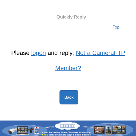
Quickly Reply
Top
Please
logon
and reply,
Not a CameraFTP
Member?