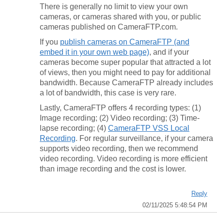
There is generally no limit to view your own
cameras, or cameras shared with you, or public
cameras published on CameraFTP.com.
If you
publish cameras on CameraFTP (and
embed it in your own web page)
, and if your
cameras become super popular that attracted a lot
of views, then you might need to pay for additional
bandwidth. Because CameraFTP already includes
a lot of bandwidth, this case is very rare.
Lastly, CameraFTP offers 4 recording types: (1)
Image recording; (2) Video recording; (3) Time-
lapse recording; (4)
CameraFTP VSS Local
Recording
. For regular surveillance, if your camera
supports video recording, then we recommend
video recording. Video recording is more efficient
than image recording and the cost is lower.
Reply
02/11/2025 5:48:54 PM