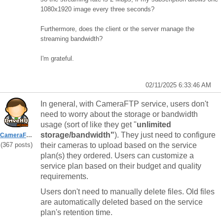
1080x1920 image every three seconds?
Furthermore, does the client or the server manage the
streaming bandwidth?
I'm grateful.
02/11/2025 6:33:46 AM
In general, with CameraFTP service, users don't
need to worry about the storage or bandwidth
usage (sort of like they get "
unlimited
storage/bandwidth"
). They just need to configure
CameraFTPSupport
(367 posts)
their cameras to upload based on the service
plan(s) they ordered. Users can customize a
service plan based on their budget and quality
requirements.
Users don't need to manually delete files. Old files
are automatically deleted based on the service
plan's retention time.