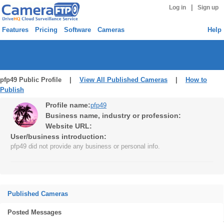
|
Log in
Sign up
Features
Pricing
Software
Cameras
Help
pfp49 Public Profile |
View All Published Cameras
|
How to
Publish
Profile name:
pfp49
Business name, industry or profession:
Website URL:
User/business introduction:
pfp49 did not provide any business or personal info.
Published Cameras
Posted Messages