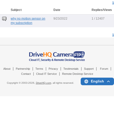
1
Subject
Date
Replies/Views
why no motion sensor on
9/23/2022
1 / 12407
my subscription
1
|
|
|
|
|
|
|
About
Partnership
Terms
Privacy
Testimonials
Support
Forum
|
|
Contact
Cloud IT Service
Remote Desktop Service
English
Copyright © 2003-
2026,
DriveHQ.com
, all rights reserved.