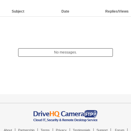
Subject
Date
Replies/Views
No messages.
|
|
|
|
|
|
|
About
Partnership
Terms
Privacy
Testimonials
Support
Forum