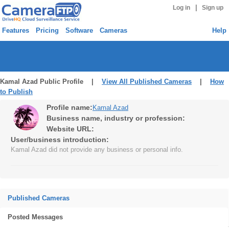
|
Log in
Sign up
Features
Pricing
Software
Cameras
Help
Kamal Azad Public Profile |
View All Published Cameras
|
How
to Publish
Profile name:
Kamal Azad
Business name, industry or profession:
Website URL:
User/business introduction:
Kamal Azad did not provide any business or personal info.
Published Cameras
Posted Messages