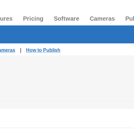
tures
Pricing
Software
Cameras
Pu
Cameras
|
How to Publish