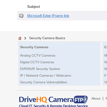
Subject
Microsoft Edge IFrame link
Security Camera Basics
Security Cameras
C
Analog CCTV Cameras
M
Digital CCTV Cameras
N
DVR/NVR Security System
W
IP / Network Cameras / Webcams
F
Security Camera Vulnerabilities
V
|
About