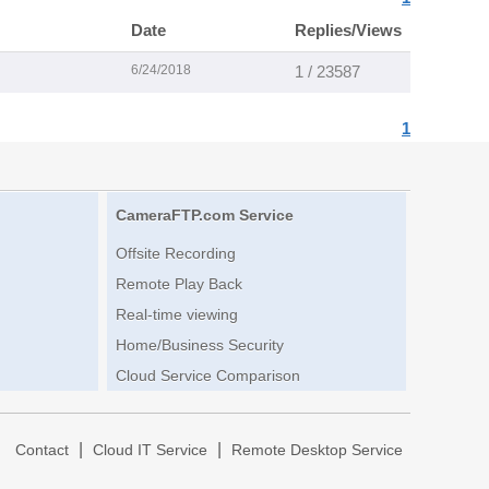
Date
Replies/Views
6/24/2018
1 / 23587
1
CameraFTP.com Service
Offsite Recording
Remote Play Back
Real-time viewing
Home/Business Security
Cloud Service Comparison
|
|
|
Contact
Cloud IT Service
Remote Desktop Service