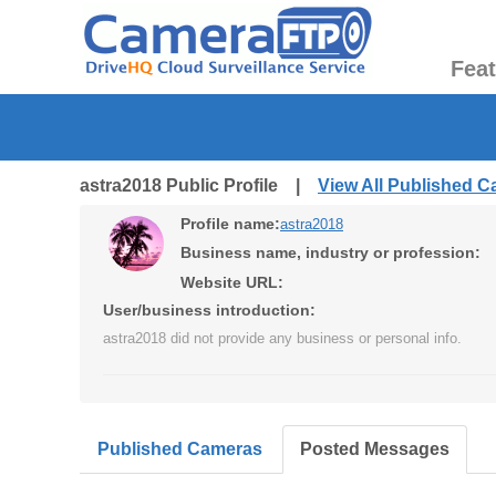
Fea
astra2018 Public Profile |
View All Published 
Profile name:
astra2018
Business name, industry or profession:
Website URL:
User/business introduction:
astra2018 did not provide any business or personal info.
Published Cameras
Posted Messages