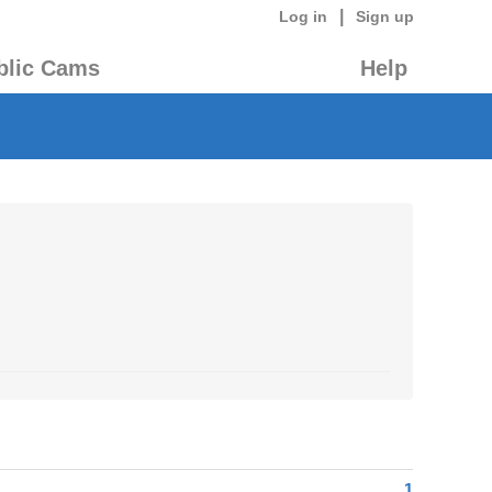
|
Log in
Sign up
blic Cams
Help
1