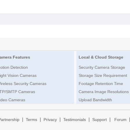
amera Features
Local & Cloud Storage
otion Detection
Security Camera Storage
ight Vision Cameras
Storage Size Requirement
ireless Security Cameras
Footage Retention Time
TP/SMTP Cameras
Camera Image Resolutions
ideo Cameras
Upload Bandwidth
|
|
|
|
|
Partnership
Terms
Privacy
Testimonials
Support
Forum