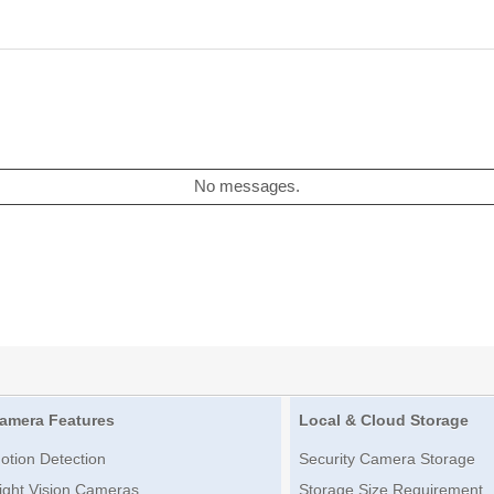
No messages.
amera Features
Local & Cloud Storage
otion Detection
Security Camera Storage
ight Vision Cameras
Storage Size Requirement