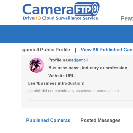
Fea
jgambill Public Profile |
View All Published Ca
Profile name:
jgambill
Business name, industry or profession:
Website URL:
User/business introduction:
jgambill did not provide any business or personal info.
Published Cameras
Posted Messages