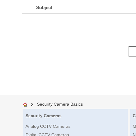
Subject
Security Camera Basics
Security Cameras
C
Analog CCTV Cameras
M
Digital CCTV Cameras
N