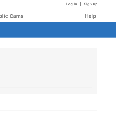
|
Log in
Sign up
blic Cams
Help