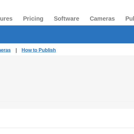
tures
Pricing
Software
Cameras
Pu
meras
|
How to Publish