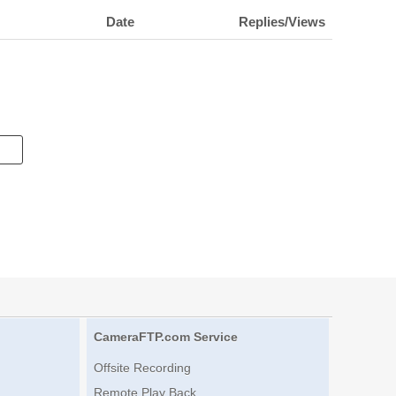
Date
Replies/Views
CameraFTP.com Service
Offsite Recording
Remote Play Back