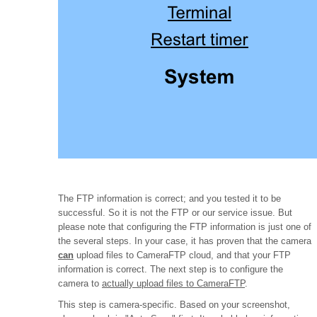
The FTP information is correct; and you tested it to be
successful. So it is not the FTP or our service issue. But
please note that configuring the FTP information is just one of
the several steps. In your case, it has proven that the camera
can
upload files to CameraFTP cloud, and that your FTP
information is correct. The next step is to configure the
camera to
actually upload files to CameraFTP
.
This step is camera-specific. Based on your screenshot,