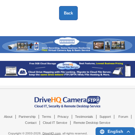
|
|
|
|
|
|
|
About
Partnership
Terms
Privacy
Testimonials
Support
Forum
|
|
Contact
Cloud IT Service
Remote Desktop Service
English
Copyright © 2003-
2026,
DriveHQ.com
, all rights reserved.