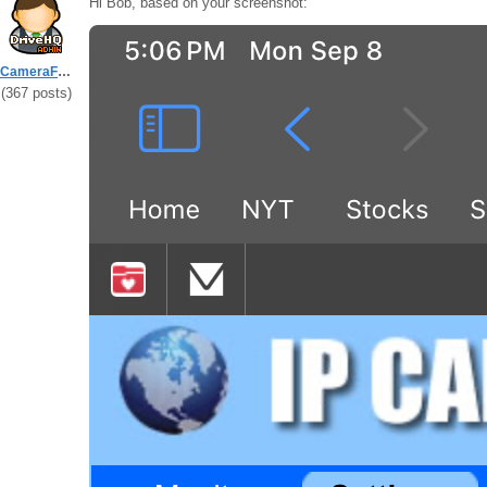
Hi Bob, based on your screenshot:
CameraFTPSupport
(367 posts)