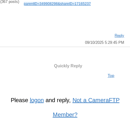
(367 posts)
parentID=349908298&shareID=17165237
Reply
09/10/2025 5:29:45 PM
Quickly Reply
Top
Please
logon
and reply,
Not a CameraFTP
Member?