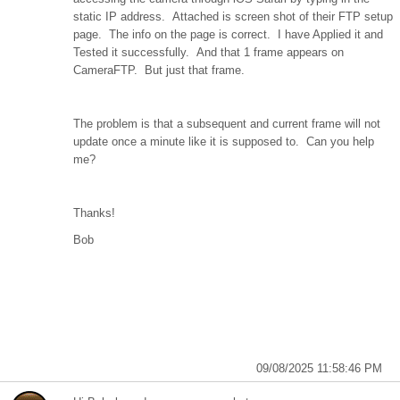
static IP address. Attached is screen shot of their FTP setup
page. The info on the page is correct. I have Applied it and
Tested it successfully. And that 1 frame appears on
CameraFTP. But just that frame.
The problem is that a subsequent and current frame will not
update once a minute like it is supposed to. Can you help
me?
Thanks!
Bob
09/08/2025 11:58:46 PM