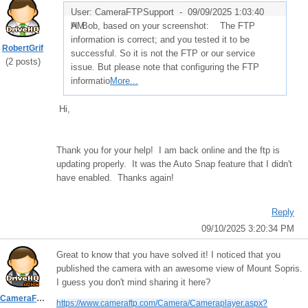
User: CameraFTPSupport -
09/09/2025 1:03:40
AM
Hi Bob, based on your screenshot: The FTP
information is correct; and you tested it to be
RobertGrif
successful. So it is not the FTP or our service
(2 posts)
issue. But please note that configuring the FTP
informatio
More...
Hi,
Thank you for your help! I am back online and the ftp is
updating properly. It was the Auto Snap feature that I didn't
have enabled. Thanks again!
Reply
09/10/2025 3:20:34 PM
Great to know that you have solved it! I noticed that you
published the camera with an awesome view of Mount Sopris.
I guess you don't mind sharing it here?
CameraFTPSupport
https://www.cameraftp.com/Camera/Cameraplayer.aspx?