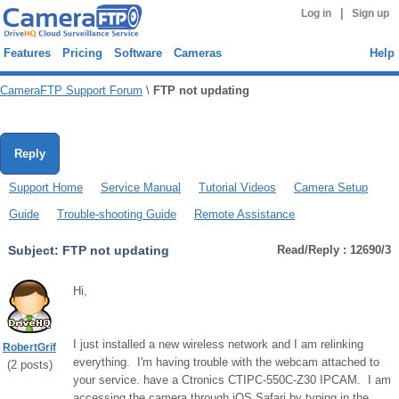
|
Log in
Sign up
Features
Pricing
Software
Cameras
Help
CameraFTP Support Forum
\
FTP not updating
Reply
Support Home
Service Manual
Tutorial Videos
Camera Setup
Guide
Trouble-shooting Guide
Remote Assistance
Subject:
FTP not updating
Read/Reply : 12690/3
Hi,
I just installed a new wireless network and I am relinking
RobertGrif
everything. I'm having trouble with the webcam attached to
(
2
posts)
your service. have a Ctronics CTIPC-550C-Z30 IPCAM. I am
accessing the camera through iOS Safari by typing in the