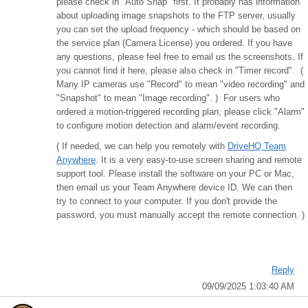
please check in "Auto Snap" first. It probably has information
about uploading image snapshots to the FTP server, usually
you can set the upload frequency - which should be based on
the service plan (Camera License) you ordered. If you have
any questions, please feel free to email us the screenshots. If
you cannot find it here, please also check in "Timer record". (
Many IP cameras use "Record" to mean "video recording" and
"Snapshot" to mean "Image recording". ) For users who
ordered a motion-triggered recording plan, please click "Alarm"
to configure motion detection and alarm/event recording.
( If needed, we can help you remotely with
DriveHQ Team
Anywhere
. It is a very easy-to-use screen sharing and remote
support tool. Please install the software on your PC or Mac,
then email us your Team Anywhere device ID. We can then
try to connect to your computer. If you don't provide the
password, you must manually accept the remote connection. )
Reply
09/09/2025 1:03:40 AM