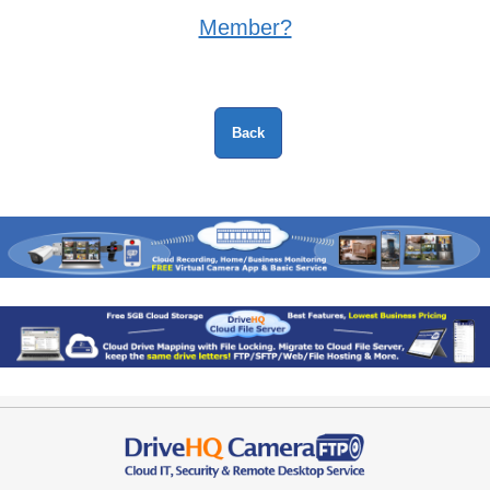
Member?