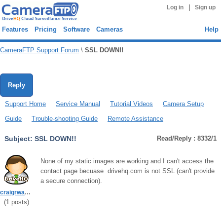
|
Log in
Sign up
Features
Pricing
Software
Cameras
Help
CameraFTP Support Forum
\
SSL DOWN!!
Reply
Support Home
Service Manual
Tutorial Videos
Camera Setup
Guide
Trouble-shooting Guide
Remote Assistance
Subject:
SSL DOWN!!
Read/Reply : 8332/1
None of my static images are working and I can't access the
contact page becuase drivehq.com is not SSL (can't provide
a secure connection).
craigrwarner
(
1
posts)