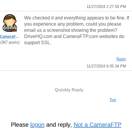
11/27/2024 2:27:58 PM
We checked it and everything appears to be fine. If
you experience any problem, could you please
email us a screenshot showing the problem?
DriveHQ.com and CameraFTP.com websites do
CameraFTPSupport
(367 posts)
support SSL.
Reply
11/27/2024 6:05:34 PM
Quickly Reply
Top
Please
logon
and reply,
Not a CameraFTP