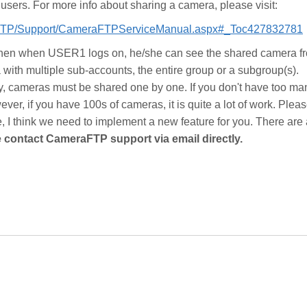
users. For more info about sharing a camera, please visit:
aFTP/Support/CameraFTPServiceManual.aspx#_Toc427832781
then when USER1 logs on, he/she can see the shared camera f
with multiple sub-accounts, the entire group or a subgroup(s).
ly, cameras must be shared one by one. If you don't have too ma
ever, if you have 100s of cameras, it is quite a lot of work. Pleas
se, I think we need to implement a new feature for you. There are
 contact CameraFTP support via email directly.