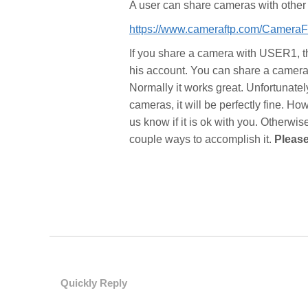
A user can share cameras with other 
https://www.cameraftp.com/Camer
If you share a camera with USER1, 
his account. You can share a camera 
Normally it works great. Unfortunate
cameras, it will be perfectly fine. How
us know if it is ok with you. Otherwi
couple ways to accomplish it.
Please
Quickly Reply