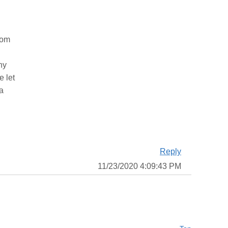
rom
ny
e let
 a
Reply
11/23/2020 4:09:43 PM