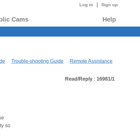
|
Log in
Sign up
blic Cams
Help
de
Trouble-shooting Guide
Remote Assistance
Read/Reply : 16981/1
se
ty so