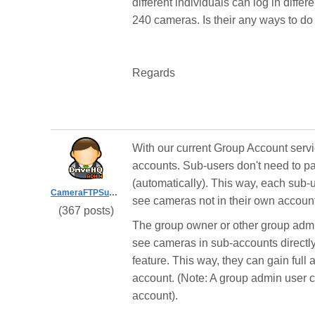
different individuals can log in diffe
240 cameras. Is their any ways to do
Regards
With our current Group Account servi
accounts. Sub-users don't need to pay
(automatically). This way, each sub
CameraFTPSupport
see cameras not in their own accoun
(367 posts)
The group owner or other group admi
see cameras in sub-accounts directl
feature. This way, they can gain full
account. (Note: A group admin user c
account).