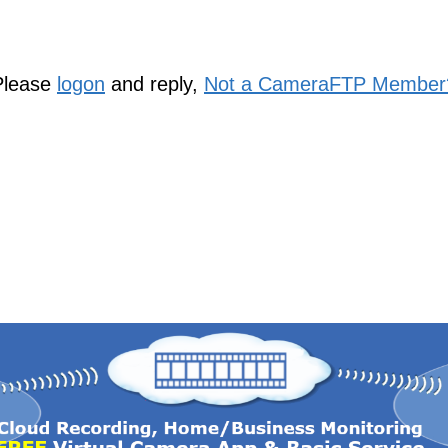
Please
logon
and reply,
Not a CameraFTP Member