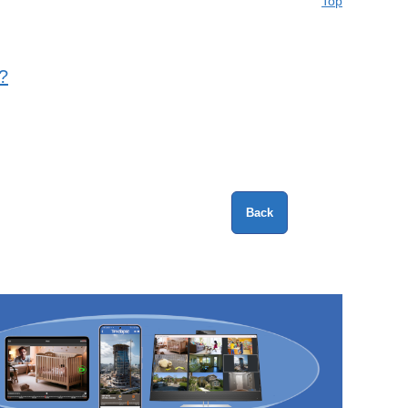
Top
?