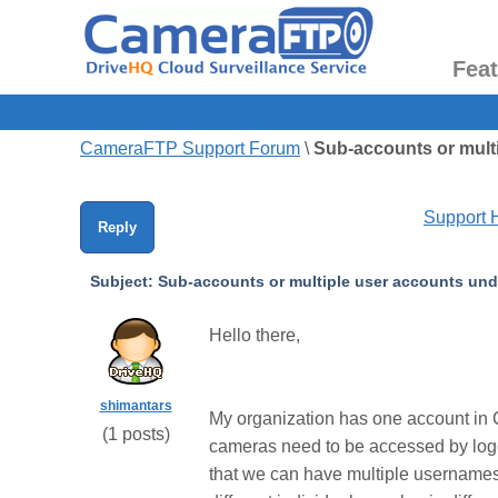
Fea
CameraFTP Support Forum
\
Sub-accounts or multi
Support
Reply
Subject:
Sub-accounts or multiple user accounts unde
Hello there,
shimantars
My organization has one account in C
(
1
posts)
cameras need to be accessed by loggi
that we can have multiple username