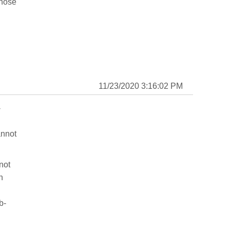
those
11/23/2020 3:16:02 PM
-
annot
not
n
b-