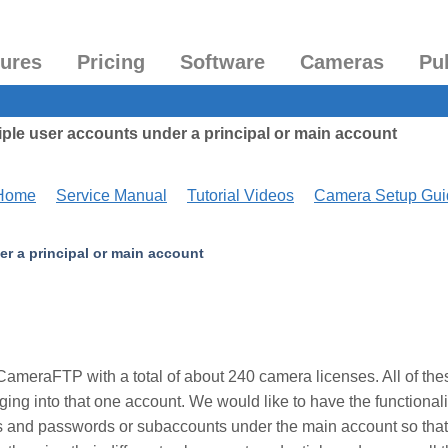
tures
Pricing
Software
Cameras
Pu
ple user accounts under a principal or main account
 Home
Service Manual
Tutorial Videos
Camera Setup Gui
r a principal or main account
ameraFTP with a total of about 240 camera licenses. All of the
ng into that one account. We would like to have the functionali
s and passwords or subaccounts under the main account so that