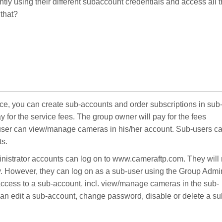
rently using their different subaccount credentials and access all 
 that?
ce, you can create sub-accounts and order subscriptions in sub
 for the service fees. The group owner will pay for the fees
-user can view/manage cameras in his/her account. Sub-users c
ts.
nistrator accounts can log on to www.cameraftp.com. They will 
y. However, they can log on as a sub-user using the Group Admi
 access to a sub-account, incl. view/manage cameras in the sub-
an edit a sub-account, change password, disable or delete a su