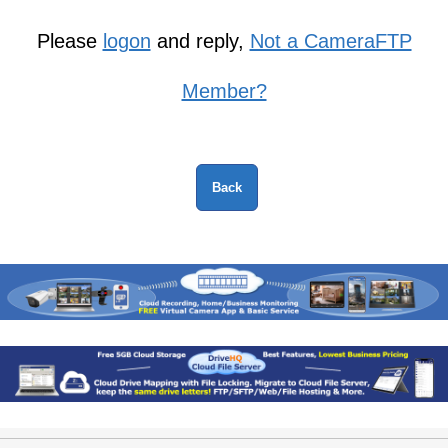
Please
logon
and reply,
Not a CameraFTP
Member?