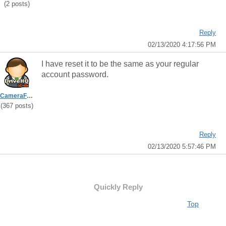
(2 posts)
Reply
02/13/2020 4:17:56 PM
I have reset it to be the same as your regular
account password.
CameraFTPSupport
(367 posts)
Reply
02/13/2020 5:57:46 PM
Quickly Reply
Top