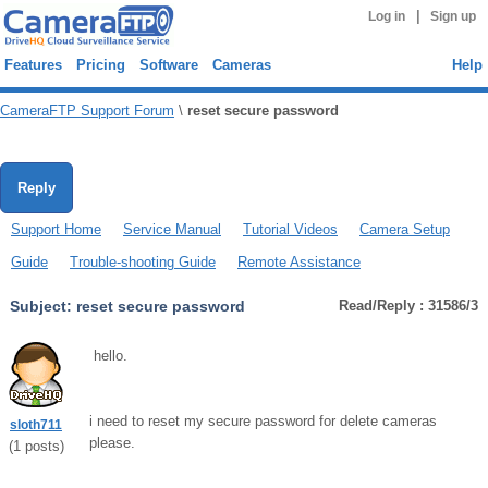
|
Log in
Sign up
Features
Pricing
Software
Cameras
Help
CameraFTP Support Forum
\
reset secure password
Reply
Support Home
Service Manual
Tutorial Videos
Camera Setup
Guide
Trouble-shooting Guide
Remote Assistance
Subject:
reset secure password
Read/Reply : 31586/3
hello.
i need to reset my secure password for delete cameras
sloth711
please.
(
1
posts)