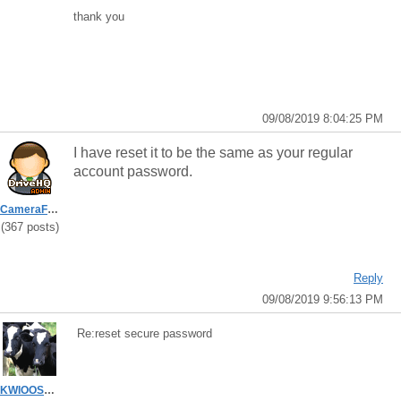
thank you
09/08/2019 8:04:25 PM
I have reset it to be the same as your regular
account password.
CameraFTPSupport
(367 posts)
Reply
09/08/2019 9:56:13 PM
Re:reset secure password
KWIOOSTB7