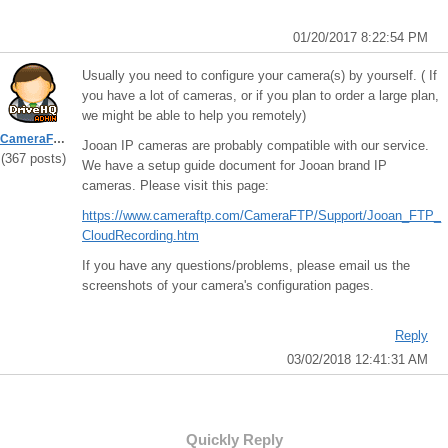
01/20/2017 8:22:54 PM
Usually you need to configure your camera(s) by yourself. ( If
you have a lot of cameras, or if you plan to order a large plan,
we might be able to help you remotely)
CameraFTPSupport
Jooan IP cameras are probably compatible with our service.
(367 posts)
We have a setup guide document for Jooan brand IP
cameras. Please visit this page:
https://www.cameraftp.com/CameraFTP/Support/Jooan_FTP_
CloudRecording.htm
If you have any questions/problems, please email us the
screenshots of your camera's configuration pages.
Reply
03/02/2018 12:41:31 AM
Quickly Reply