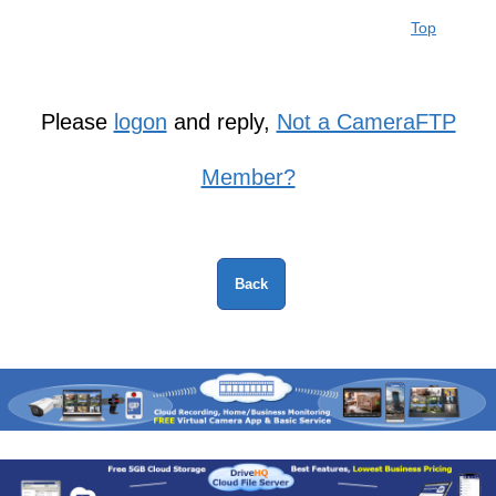
Top
Please
logon
and reply,
Not a CameraFTP
Member?