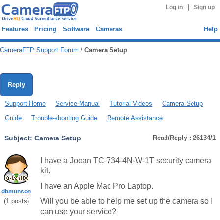
|
Log in
Sign up
Features
Pricing
Software
Cameras
Help
CameraFTP Support Forum
\
Camera Setup
Reply
Support Home
Service Manual
Tutorial Videos
Camera Setup
Guide
Trouble-shooting Guide
Remote Assistance
Subject:
Camera Setup
Read/Reply : 26134/1
I have a Jooan TC-734-4N-W-1T security camera
kit.
I have an Apple Mac Pro Laptop.
dbmunson
Will you be able to help me set up the camera so I
(
1
posts)
can use your service?