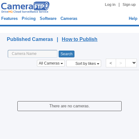
|
Log in
Sign up
Features
Pricing
Software
Cameras
Help
Published Cameras
Published Cameras |
How to Publish
<
>
All Cameras
Sort by likes
There are no cameras.