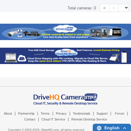
<
>
Total cameras:
0
|
|
|
|
|
|
|
About
Partnership
Terms
Privacy
Testimonials
Support
Forum
|
|
Contact
Cloud IT Service
Remote Desktop Service
English
Copyright © 2003-
2026,
DriveHQ.com
, all rights reserved.