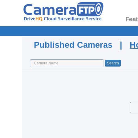
Fea
Published Cameras |
H