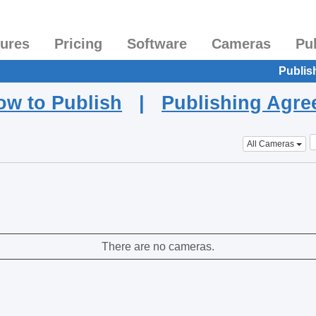
tures
Pricing
Software
Cameras
Pu
Publis
ow to Publish
|
Publishing Agr
All Cameras
There are no cameras.