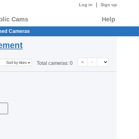
|
Log in
Sign up
blic Cams
Help
hed Cameras
eement
<
>
Sort by likes
Total cameras:
0