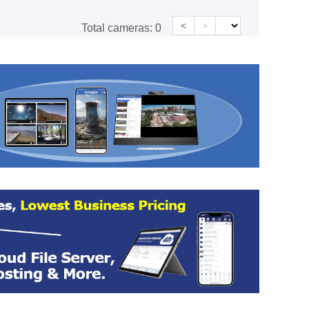
<
>
Total cameras:
0