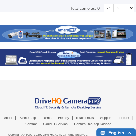
<
>
Total cameras:
0
|
|
|
|
|
|
|
About
Partnership
Terms
Privacy
Testimonials
Support
Forum
|
|
Contact
Cloud IT Service
Remote Desktop Service
English
Copyright © 2003-
2026,
DriveHQ.com
, all rights reserved.