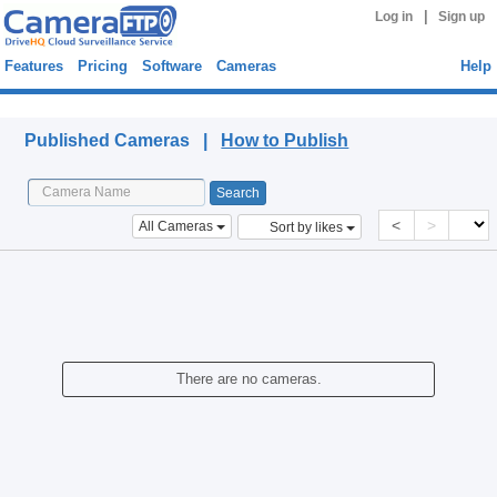
|
Log in
Sign up
Features
Pricing
Software
Cameras
Help
Published Cameras
Published Cameras |
How to Publish
<
>
All Cameras
Sort by likes
There are no cameras.