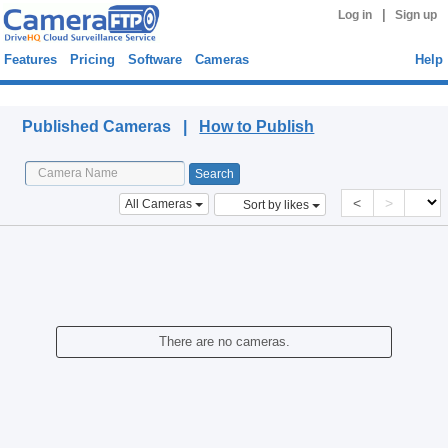
|
Log in
Sign up
Features
Pricing
Software
Cameras
Help
Published Cameras
Published Cameras |
How to Publish
<
>
All Cameras
Sort by likes
There are no cameras.