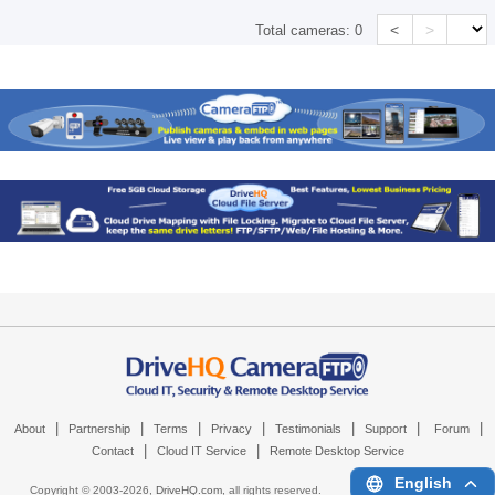
<
>
Total cameras:
0
|
|
|
|
|
|
|
About
Partnership
Terms
Privacy
Testimonials
Support
Forum
|
|
Contact
Cloud IT Service
Remote Desktop Service
English
Copyright © 2003-
2026,
DriveHQ.com
, all rights reserved.