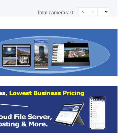
<
>
Total cameras:
0