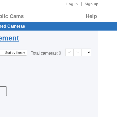
|
Log in
Sign up
blic Cams
Help
hed Cameras
eement
<
>
Sort by likes
Total cameras:
0