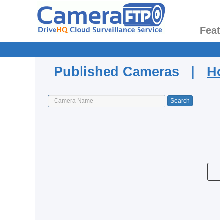
Fea
Published Cameras |
H