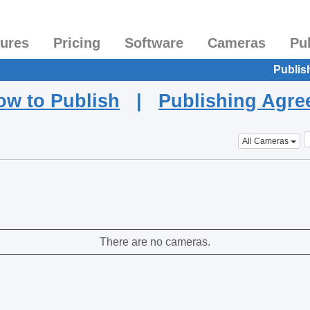
tures
Pricing
Software
Cameras
Pu
Publis
ow to Publish
|
Publishing Agr
All Cameras
There are no cameras.