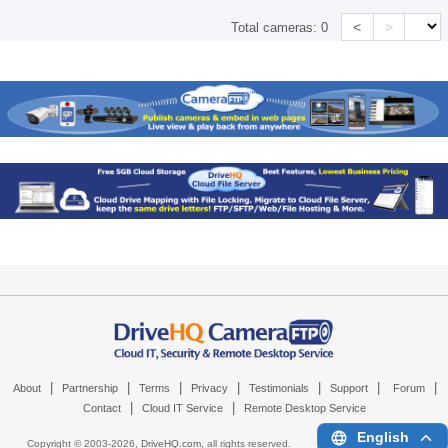
<
>
Total cameras:
0
|
|
|
|
|
|
|
About
Partnership
Terms
Privacy
Testimonials
Support
Forum
|
|
Contact
Cloud IT Service
Remote Desktop Service
English
Copyright © 2003-
2026,
DriveHQ.com
, all rights reserved.