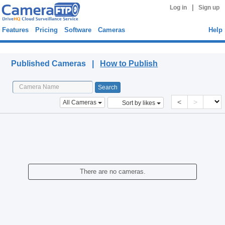
|
Log in
Sign up
Features
Pricing
Software
Cameras
Help
Published Cameras
Published Cameras |
How to Publish
<
>
All Cameras
Sort by likes
There are no cameras.